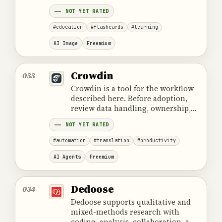
cost and the provider's official
NOT YET RATED
product information.
#education
#flashcards
#learning
AI Image
Freemium
Crowdin
033
Crowdin is a tool for the workflow
described here. Before adoption,
review data handling, ownership,
cost and the provider's official
NOT YET RATED
product information.
#automation
#translation
#productivity
AI Agents
Freemium
Dedoose
034
Dedoose supports qualitative and
mixed-methods research with
coding, analysis, collaboration, and