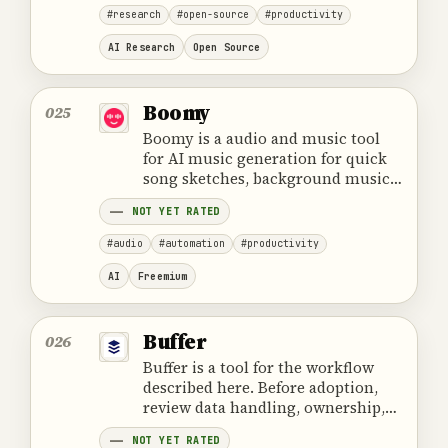
#research
#open-source
#productivity
AI Research
Open Source
Boomy
025
Boomy is a audio and music tool
for AI music generation for quick
song sketches, background music,
and creative audio experiments.
NOT YET RATED
#audio
#automation
#productivity
AI
Freemium
Buffer
026
Buffer is a tool for the workflow
described here. Before adoption,
review data handling, ownership,
cost and the provider's official
NOT YET RATED
product information.