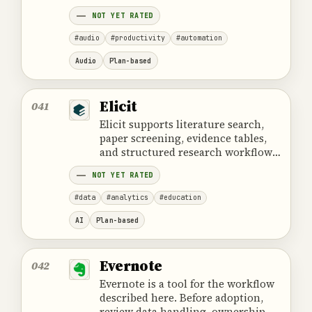
projects.
NOT YET RATED
#audio
#productivity
#automation
Audio
Plan-based
Elicit
041
Elicit supports literature search,
paper screening, evidence tables,
and structured research workflows
for scientific and analytical work.
NOT YET RATED
#data
#analytics
#education
AI
Plan-based
Evernote
042
Evernote is a tool for the workflow
described here. Before adoption,
review data handling, ownership,