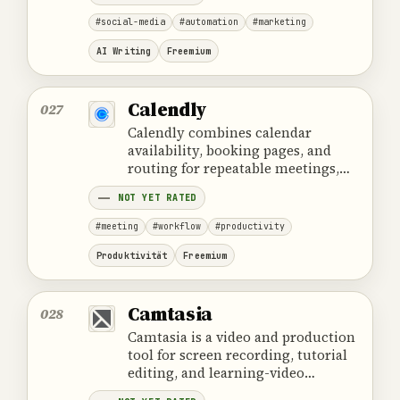
#social-media
#automation
#marketing
AI Writing
Freemium
Calendly
027
Calendly combines calendar
availability, booking pages, and
routing for repeatable meetings,
but it does not replace calendar
NOT YET RATED
ownership or CRM work.
#meeting
#workflow
#productivity
Produktivität
Freemium
Camtasia
028
Camtasia is a video and production
tool for screen recording, tutorial
editing, and learning-video
production for clear step-by-step