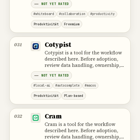
NOT YET RATED
#whiteboard
#collaboration
#productivity
Produktivität
Freemium
Cotypist
031
Cotypist is a tool for the workflow
described here. Before adoption,
review data handling, ownership,
cost and the provider's official
NOT YET RATED
product information.
#local-ai
#autocomplete
#macos
Produktivität
Plan-based
Cram
032
Cram is a tool for the workflow
described here. Before adoption,
review data handling, ownership,