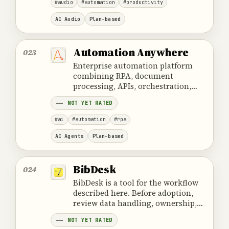
#audio
#automation
#productivity
AI Audio
Plan-based
Automation Anywhere
023
Enterprise automation platform
combining RPA, document
processing, APIs, orchestration,
and AI components for governed
NOT YET RATED
workflows.
#ai
#automation
#rpa
AI Agents
Plan-based
BibDesk
024
BibDesk is a tool for the workflow
described here. Before adoption,
review data handling, ownership,
cost and the provider's official
NOT YET RATED
product information.