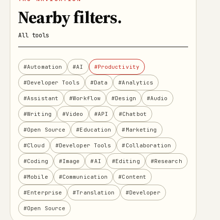
Nearby filters
.
All tools
#Automation
#AI
#Productivity
#Developer Tools
#Data
#Analytics
#Assistant
#Workflow
#Design
#Audio
#Writing
#Video
#API
#Chatbot
#Open Source
#Education
#Marketing
#Cloud
#Developer Tools
#Collaboration
#Coding
#Image
#AI
#Editing
#Research
#Mobile
#Communication
#Content
#Enterprise
#Translation
#Developer
#Open Source