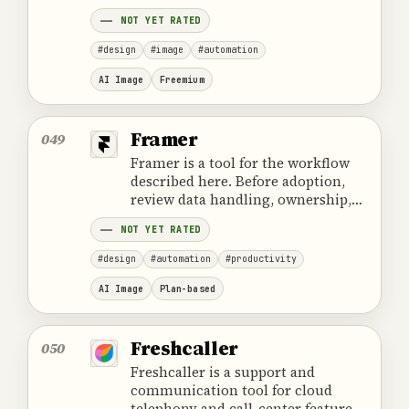
cost and the provider's official
NOT YET RATED
product information.
#design
#image
#automation
AI Image
Freemium
Framer
049
Framer is a tool for the workflow
described here. Before adoption,
review data handling, ownership,
cost and the provider's official
NOT YET RATED
product information.
#design
#automation
#productivity
AI Image
Plan-based
Freshcaller
050
Freshcaller is a support and
communication tool for cloud
telephony and call-center features