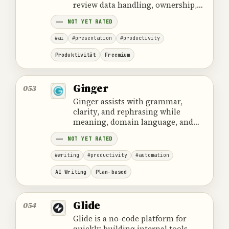
review data handling, ownership,
cost and the provider's official
NOT YET RATED
product information.
#ai
#presentation
#productivity
Produktivität
Freemium
Ginger
053
Ginger assists with grammar,
clarity, and rephrasing while
meaning, domain language, and
confidential data require human
NOT YET RATED
control.
#writing
#productivity
#automation
AI Writing
Plan-based
Glide
054
Glide is a no-code platform for
quickly building internal tools,