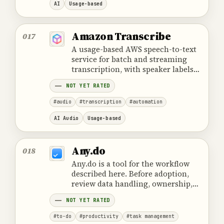
AI
Usage-based
Amazon Transcribe
017
A usage-based AWS speech-to-text
service for batch and streaming
transcription, with speaker labels
and controlled review workflows.
NOT YET RATED
#audio
#transcription
#automation
AI Audio
Usage-based
Any.do
018
Any.do is a tool for the workflow
described here. Before adoption,
review data handling, ownership,
cost and the provider's official
NOT YET RATED
product information.
#to-do
#productivity
#task management