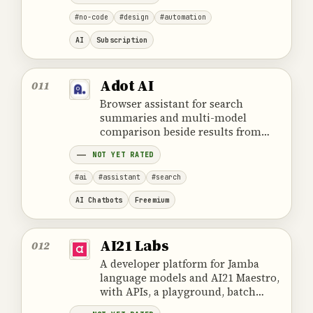
#no-code
#design
#automation
AI
Subscription
Adot AI
011
Browser assistant for search
summaries and multi-model
comparison beside results from
Google, Bing, Naver, Daum, and
NOT YET RATED
Nate.
#ai
#assistant
#search
AI Chatbots
Freemium
AI21 Labs
012
A developer platform for Jamba
language models and AI21 Maestro,
with APIs, a playground, batch
processing, and private