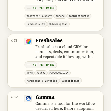
for support and sales teams.
NOT YET RATED
#customer support
#phone
#communication
Productivity
Subscription
Freshsales
051
Freshsales is a cloud CRM for
contacts, deals, communication,
and repeatable follow-up, with
workflow automation and Freddy
NOT YET RATED
AI assistance.
#crm
#sales
#productivity
Marketing & Vertrieb
Subscription
Gamma
052
Gamma is a tool for the workflow
described here. Before adoption,