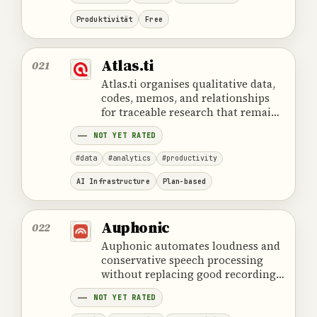
Produktivität
Free
Atlas.ti
021
Atlas.ti organises qualitative data,
codes, memos, and relationships
for traceable research that remains
dependent on human
NOT YET RATED
interpretation.
#data
#analytics
#productivity
AI Infrastructure
Plan-based
Auphonic
022
Auphonic automates loudness and
conservative speech processing
without replacing good recording
conditions or a final listening
NOT YET RATED
review.