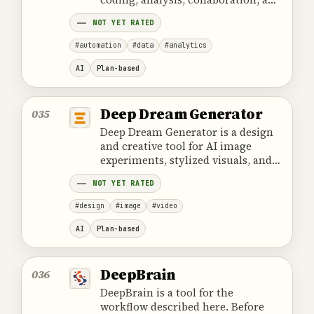
data visualization.
NOT YET RATED
#automation
#data
#analytics
AI
Plan-based
Deep Dream Generator
035
Deep Dream Generator is a design
and creative tool for AI image
experiments, stylized visuals, and
creative image variants with a
NOT YET RATED
surreal character.
#design
#image
#video
AI
Plan-based
DeepBrain
036
DeepBrain is a tool for the
workflow described here. Before