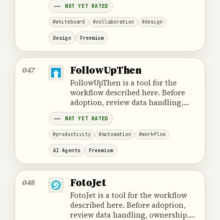
NOT YET RATED
#whiteboard
#collaboration
#design
Design
Freemium
FollowUpThen
047
FollowUpThen is a tool for the
workflow described here. Before
adoption, review data handling,
ownership, cost and the provider's
NOT YET RATED
official product information.
#productivity
#automation
#workflow
AI Agents
Freemium
FotoJet
048
FotoJet is a tool for the workflow
described here. Before adoption,
review data handling, ownership,