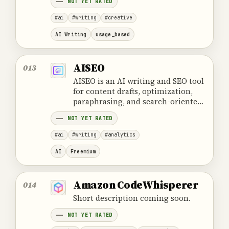
NOT YET RATED
deployment options.
#ai
#writing
#creative
AI Writing
usage_based
AISEO
013
AISEO is an AI writing and SEO tool
for content drafts, optimization,
paraphrasing, and search-oriented
text.
NOT YET RATED
#ai
#writing
#analytics
AI
Freemium
Amazon CodeWhisperer
014
Short description coming soon.
NOT YET RATED