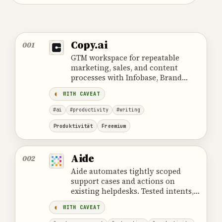
Copy.ai
001
GTM workspace for repeatable
marketing, sales, and content
processes with Infobase, Brand
Voice, agents, and approval.
WITH CAVEAT
#ai
#productivity
#writing
Produktivität
Freemium
Aide
002
Aide automates tightly scoped
support cases and actions on
existing helpdesks. Tested intents,
least-privilege access, and reliable
WITH CAVEAT
escalation are essential.