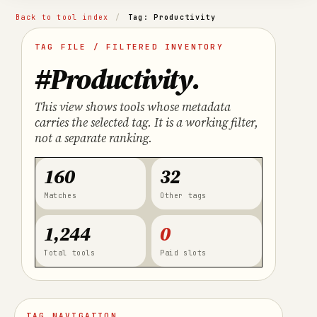
Back to tool index
/
Tag: Productivity
TAG FILE / FILTERED INVENTORY
#Productivity
.
This view shows tools whose metadata
carries the selected tag. It is a working filter,
not a separate ranking.
160
32
Matches
Other tags
1,244
0
Total tools
Paid slots
TAG NAVIGATION