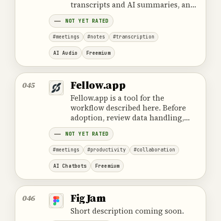
transcripts and AI summaries, and
connects conversation insights
NOT YET RATED
with follow-up work and team
processes.
#meetings
#notes
#transcription
AI Audio
Freemium
Fellow.app
045
Fellow.app is a tool for the
workflow described here. Before
adoption, review data handling,
ownership, cost and the provider's
NOT YET RATED
official product information.
#meetings
#productivity
#collaboration
AI Chatbots
Freemium
FigJam
046
Short description coming soon.