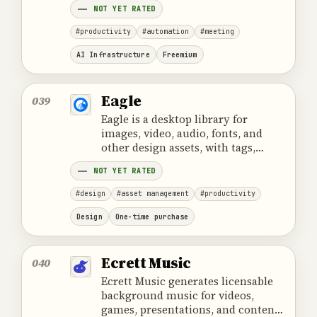
NOT YET RATED
#productivity
#automation
#meeting
AI Infrastructure
Freemium
Eagle
039
Eagle is a desktop library for
images, video, audio, fonts, and
other design assets, with tags,
smart folders, previews, and
NOT YET RATED
browser collection.
#design
#asset management
#productivity
Design
One-time purchase
Ecrett Music
040
Ecrett Music generates licensable
background music for videos,
games, presentations, and content