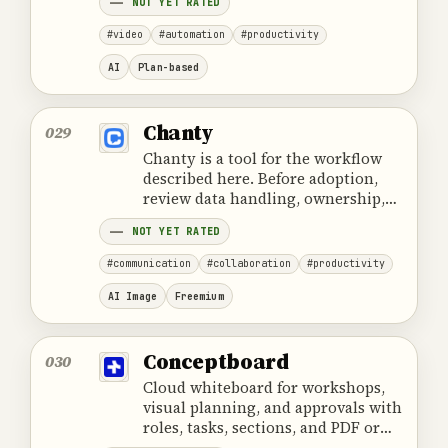
NOT YET RATED
content.
#video
#automation
#productivity
AI
Plan-based
Chanty
029
Chanty is a tool for the workflow
described here. Before adoption,
review data handling, ownership,
cost and the provider's official
NOT YET RATED
product information.
#communication
#collaboration
#productivity
AI Image
Freemium
Conceptboard
030
Cloud whiteboard for workshops,
visual planning, and approvals with
roles, tasks, sections, and PDF or
PNG exports.