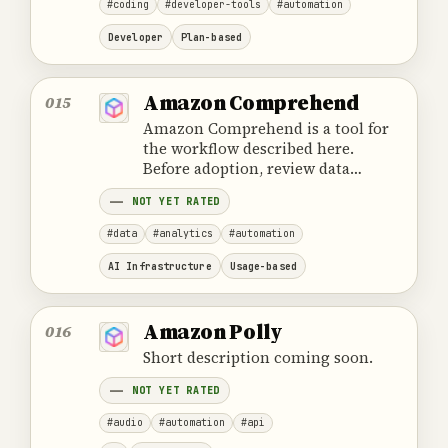
#coding
#developer-tools
#automation
Developer
Plan-based
Amazon Comprehend
015
Amazon Comprehend is a tool for
the workflow described here.
Before adoption, review data
handling, ownership, cost and the
NOT YET RATED
provider's official product
information.
#data
#analytics
#automation
AI Infrastructure
Usage-based
Amazon Polly
016
Short description coming soon.
NOT YET RATED
#audio
#automation
#api