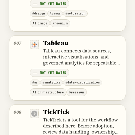
NOT YET RATED
compatibility and review controls.
#design
#image
#automation
AI Image
Freemium
Tableau
007
Tableau connects data sources,
interactive visualisations, and
governed analytics for repeatable
business intelligence work.
NOT YET RATED
#ai
#analytics
#data-visualization
AI Infrastructure
Freemium
TickTick
008
TickTick is a tool for the workflow
described here. Before adoption,
review data handling, ownership,