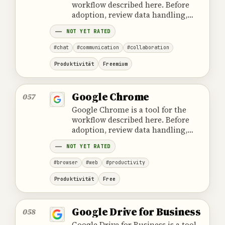
workflow described here. Before
adoption, review data handling,
ownership, cost and the provider's
NOT YET RATED
official product information.
#chat
#communication
#collaboration
Produktivität
Freemium
Google Chrome
057
Google Chrome is a tool for the
workflow described here. Before
adoption, review data handling,
ownership, cost and the provider's
NOT YET RATED
official product information.
#browser
#web
#productivity
Produktivität
Free
Google Drive for Business
058
Google Drive for Business is a tool