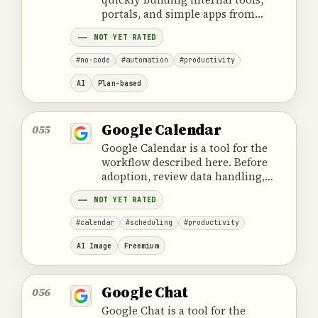
portals, and simple apps from
tables and structured data, with a
NOT YET RATED
focus on practical workflows,
access control, and team use.
#no-code
#automation
#productivity
AI
Plan-based
Google Calendar
055
Google Calendar is a tool for the
workflow described here. Before
adoption, review data handling,
ownership, cost and the provider's
NOT YET RATED
official product information.
#calendar
#scheduling
#productivity
AI Image
Freemium
Google Chat
056
Google Chat is a tool for the