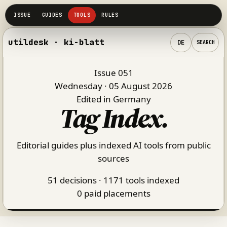
utildesk · ki-blatt
DE
SEARCH
Issue 051
Wednesday · 05 August 2026
Edited in Germany
Tag Index
.
Editorial guides plus indexed AI tools from public
sources
51 decisions · 1171 tools indexed
0 paid placements