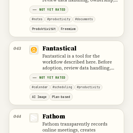
cost and the provider's official
NOT YET RATED
product information.
#notes
#productivity
#documents
Produktivität
Freemium
Fantastical
043
Fantastical is a tool for the
workflow described here. Before
adoption, review data handling,
ownership, cost and the provider's
NOT YET RATED
official product information.
#calendar
#scheduling
#productivity
AI Image
Plan-based
Fathom
044
Fathom transparently records
online meetings, creates