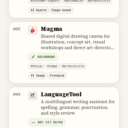
#customer-support
#automation
#productivity
AI Agents
Usage-based
Magma
003
Shared digital drawing canvas for
illustration, concept art, visual
workshops and direct art-direction
feedback.
RECOMMEND
#design
#image
#productivity
AI Image
Freemium
LanguageTool
004
A multilingual writing assistant for
spelling, grammar, punctuation,
and style review.
NOT YET RATED