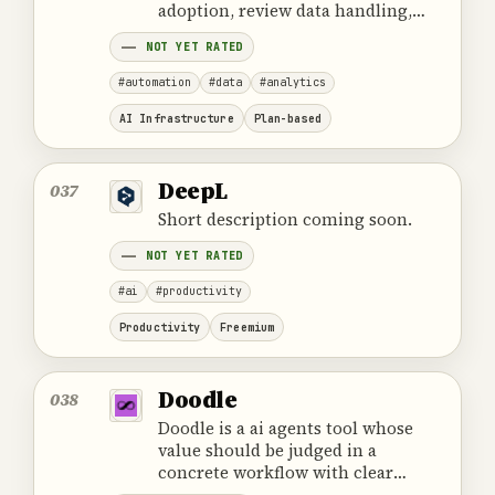
adoption, review data handling,
ownership, cost and the provider's
NOT YET RATED
official product information.
#automation
#data
#analytics
AI Infrastructure
Plan-based
DeepL
037
Short description coming soon.
NOT YET RATED
#ai
#productivity
Productivity
Freemium
Doodle
038
Doodle is a ai agents tool whose
value should be judged in a
concrete workflow with clear
ownership and review.