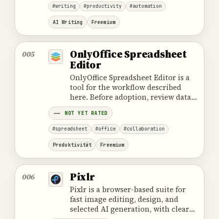
#writing
#productivity
#automation
AI Writing
Freemium
OnlyOffice Spreadsheet
005
Editor
OnlyOffice Spreadsheet Editor is a
tool for the workflow described
here. Before adoption, review data
handling, ownership, cost and the
NOT YET RATED
provider's official product
information.
#spreadsheet
#office
#collaboration
Produktivität
Freemium
Pixlr
006
Pixlr is a browser-based suite for
fast image editing, design, and
selected AI generation, with clear
boundaries around PSD