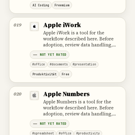
AI Coding
Freemium
Apple iWork
019
Apple iWork is a tool for the
workflow described here. Before
adoption, review data handling,
ownership, cost and the provider's
NOT YET RATED
official product information.
#office
#documents
#presentation
Produktivität
Free
Apple Numbers
020
Apple Numbers is a tool for the
workflow described here. Before
adoption, review data handling,
ownership, cost and the provider's
NOT YET RATED
official product information.
#spreadsheet
#office
#productivity