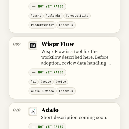
cost and the provider's official
NOT YET RATED
product information.
#tasks
#calendar
#productivity
Produktivität
Freemium
Wispr Flow
009
Wispr Flow is a tool for the
workflow described here. Before
adoption, review data handling,
ownership, cost and the provider's
NOT YET RATED
official product information.
#ai
#audio
#voice
Audio & Video
Freemium
Adalo
010
Short description coming soon.
NOT YET RATED