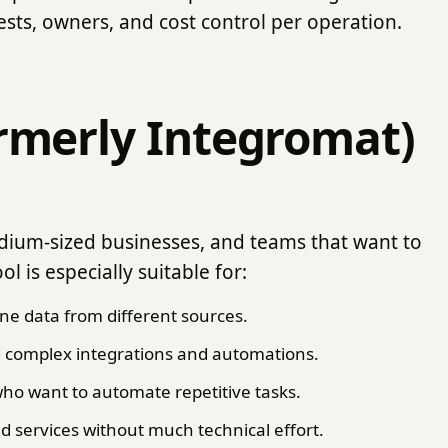
ests, owners, and cost control per operation.
rmerly Integromat)
edium-sized businesses, and teams that want to
l is especially suitable for:
ne data from different sources.
g complex integrations and automations.
ho want to automate repetitive tasks.
d services without much technical effort.