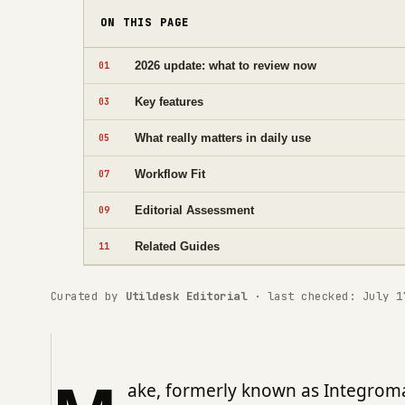
ON THIS PAGE
2026 update: what to review now
01
Key features
03
What really matters in daily use
05
Workflow Fit
07
Editorial Assessment
09
Related Guides
11
Curated by
Utildesk Editorial
· last checked: July 1
ake, formerly known as Integroma