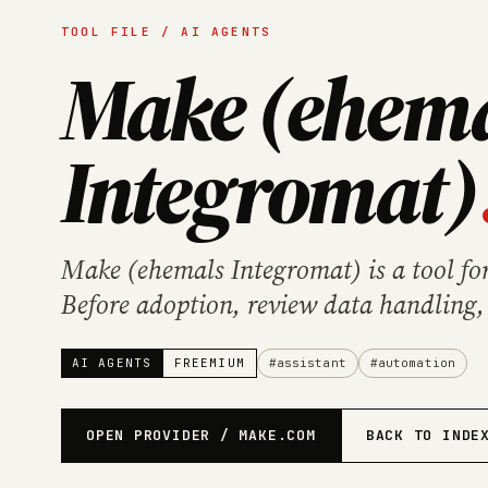
TOOL FILE / AI AGENTS
Make (ehem
Integromat)
Make (ehemals Integromat) is a tool fo
Before adoption, review data handling,
provider's official product information.
AI AGENTS
FREEMIUM
#assistant
#automation
OPEN PROVIDER / MAKE.COM
BACK TO INDE