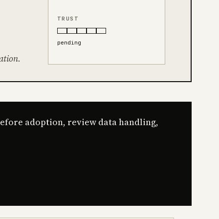
TRUST
pending
ation.
Before adoption, review data handling,