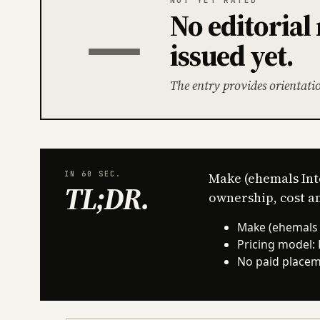
No editoria
—
issued yet.
The entry provides orientati
IN 60 SEC.
Make (ehemals Int
TL;DR
.
ownership, cost an
Make (ehemals I
Pricing model:
No paid placeme