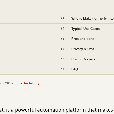
Who is Make (formerly Inte
02
Typical Use Cases
04
Pros and cons
06
Privacy & Data
08
Pricing & costs
10
FAQ
12
7, 2026
·
Methodology
t, is a powerful automation platform that makes