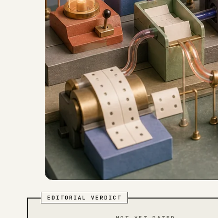
EDITORIAL VERDICT
NOT YET RATED