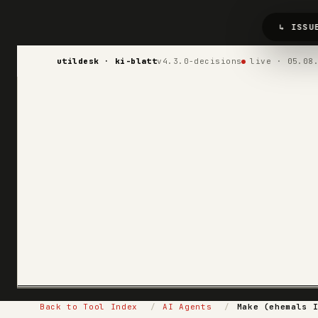
↳ ISSU
utildesk · ki-blatt
v4.3.0-decisions
live · 05.08
Back to Tool Index
/
AI Agents
/
Make (ehemals 