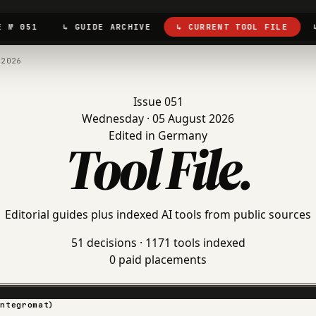
E № 051
↳ GUIDE ARCHIVE
↳ CURRENT TOOL FILE
.2026
Issue 051
Wednesday · 05 August 2026
Edited in Germany
Tool File
.
Editorial guides plus indexed AI tools from public sources
51 decisions · 1171 tools indexed
0 paid placements
Integromat)