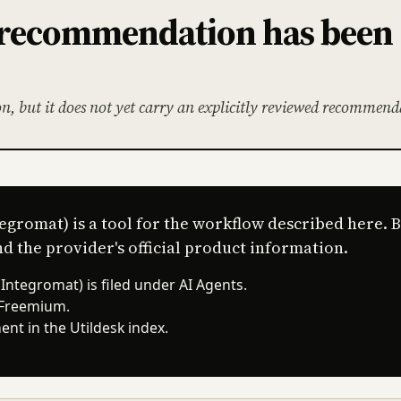
l recommendation has been
on, but it does not yet carry an explicitly reviewed recommend
egromat) is a tool for the workflow described here. 
d the provider's official product information.
ntegromat) is filed under AI Agents.
 Freemium.
nt in the Utildesk index.