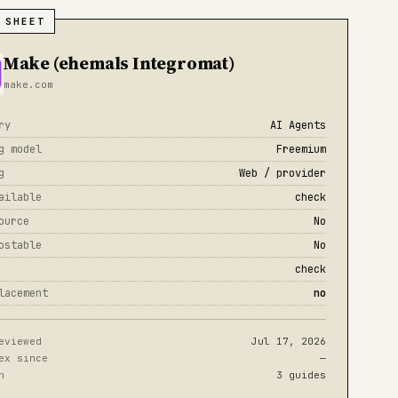
 SHEET
Make (ehemals Integromat)
make.com
ry
AI Agents
g model
Freemium
g
Web / provider
ailable
check
ource
No
ostable
No
check
lacement
no
eviewed
Jul 17, 2026
ex since
—
n
3 guides