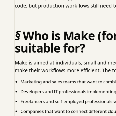
code, but production workflows still need t
Who is Make (fo
suitable for?
Make is aimed at individuals, small and m
make their workflows more efficient. The too
Marketing and sales teams that want to combi
Developers and IT professionals implementin
Freelancers and self-employed professionals w
Companies that want to connect different clou