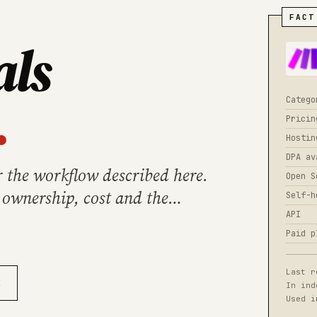
FACT
als
.
Catego
Pricin
Hostin
DPA av
r the workflow described here.
Open S
 ownership, cost and the
Self-h
API
Paid p
Last r
X
In ind
Used i