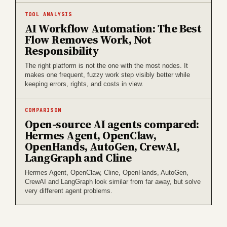
TOOL ANALYSIS
AI Workflow Automation: The Best
Flow Removes Work, Not
Responsibility
The right platform is not the one with the most nodes. It
makes one frequent, fuzzy work step visibly better while
keeping errors, rights, and costs in view.
COMPARISON
Open-source AI agents compared:
Hermes Agent, OpenClaw,
OpenHands, AutoGen, CrewAI,
LangGraph and Cline
Hermes Agent, OpenClaw, Cline, OpenHands, AutoGen,
CrewAI and LangGraph look similar from far away, but solve
very different agent problems.