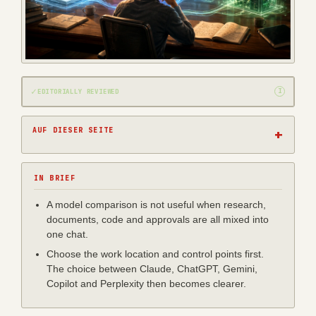
✓
I
EDITORIALLY REVIEWED
AUF DIESER SEITE
IN BRIEF
A model comparison is not useful when research,
documents, code and approvals are all mixed into
one chat.
Choose the work location and control points first.
The choice between Claude, ChatGPT, Gemini,
Copilot and Perplexity then becomes clearer.