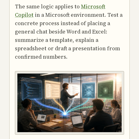
The same logic applies to
Microsoft
Copilot
in a Microsoft environment. Test a
concrete process instead of placing a
general chat beside Word and Excel:
summarize a template, explain a
spreadsheet or draft a presentation from
confirmed numbers.