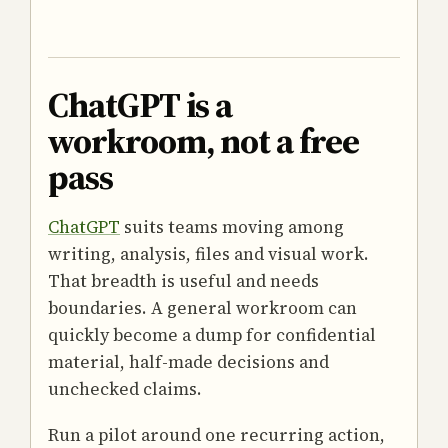
ChatGPT is a
workroom, not a free
pass
ChatGPT
suits teams moving among
writing, analysis, files and visual work.
That breadth is useful and needs
boundaries. A general workroom can
quickly become a dump for confidential
material, half-made decisions and
unchecked claims.
Run a pilot around one recurring action,