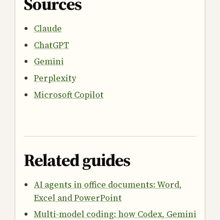
Sources
Claude
ChatGPT
Gemini
Perplexity
Microsoft Copilot
Related guides
AI agents in office documents: Word,
Excel and PowerPoint
Multi-model coding: how Codex, Gemini