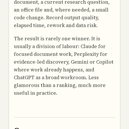
document, a current research question,
an office file and, where needed, a small
code change. Record output quality,
elapsed time, rework and data risk.
The result is rarely one winner. It is
usually a division of labour: Claude for
focused document work, Perplexity for
evidence-led discovery, Gemini or Copilot
where work already happens, and
ChatGPT as a broad workroom. Less
glamorous than a ranking, much more
useful in practice.