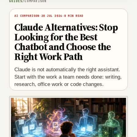
GUIDES
/
COMPARISON
AI COMPARISON
·
28 JUL 2026
·
8 MIN READ
Claude Alternatives: Stop
Looking for the Best
Chatbot and Choose the
Right Work Path
Claude is not automatically the right assistant.
Start with the work a team needs done: writing,
research, office work or code changes.