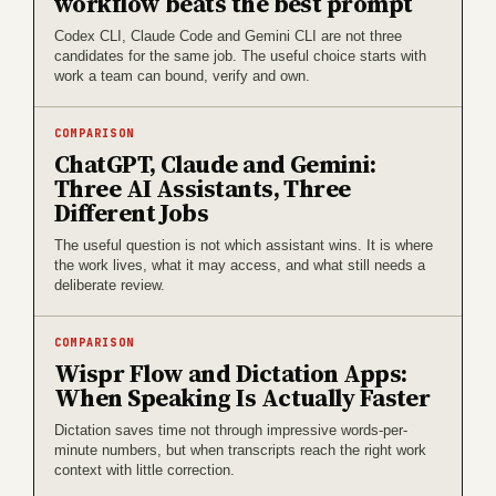
workflow beats the best prompt
Codex CLI, Claude Code and Gemini CLI are not three
candidates for the same job. The useful choice starts with
work a team can bound, verify and own.
COMPARISON
ChatGPT, Claude and Gemini:
Three AI Assistants, Three
Different Jobs
The useful question is not which assistant wins. It is where
the work lives, what it may access, and what still needs a
deliberate review.
COMPARISON
Wispr Flow and Dictation Apps:
When Speaking Is Actually Faster
Dictation saves time not through impressive words-per-
minute numbers, but when transcripts reach the right work
context with little correction.