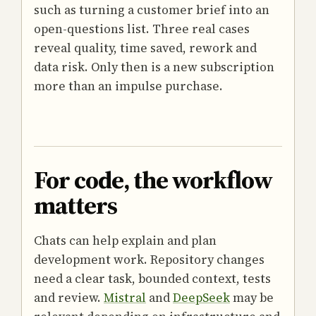
such as turning a customer brief into an
open-questions list. Three real cases
reveal quality, time saved, rework and
data risk. Only then is a new subscription
more than an impulse purchase.
For code, the workflow
matters
Chats can help explain and plan
development work. Repository changes
need a clear task, bounded context, tests
and review.
Mistral
and
DeepSeek
may be