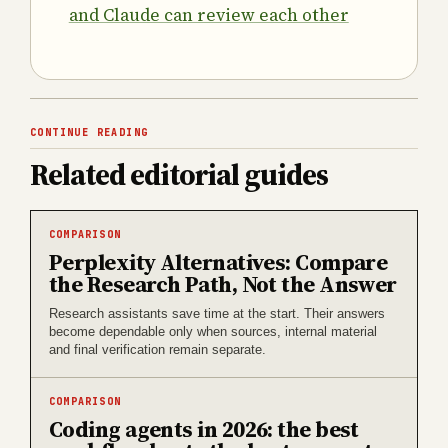
and Claude can review each other
CONTINUE READING
Related editorial guides
COMPARISON
Perplexity Alternatives: Compare
the Research Path, Not the Answer
Research assistants save time at the start. Their answers
become dependable only when sources, internal material
and final verification remain separate.
COMPARISON
Coding agents in 2026: the best