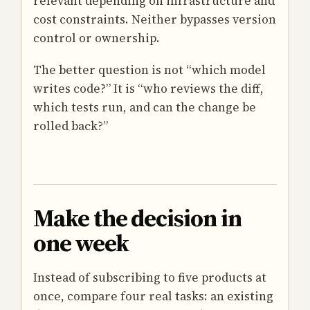
relevant depending on infrastructure and
cost constraints. Neither bypasses version
control or ownership.
The better question is not “which model
writes code?” It is “who reviews the diff,
which tests run, and can the change be
rolled back?”
Make the decision in
one week
Instead of subscribing to five products at
once, compare four real tasks: an existing