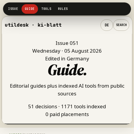
utildesk · ki-blatt
DE
SEARCH
Issue 051
Wednesday · 05 August 2026
Edited in Germany
Guide
.
Editorial guides plus indexed AI tools from public
sources
51 decisions · 1171 tools indexed
0 paid placements