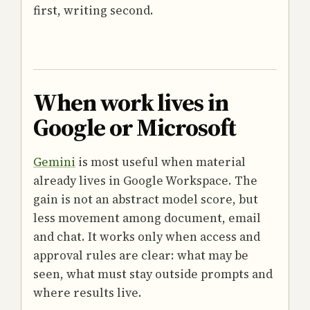
first, writing second.
When work lives in
Google or Microsoft
Gemini
is most useful when material
already lives in Google Workspace. The
gain is not an abstract model score, but
less movement among document, email
and chat. It works only when access and
approval rules are clear: what may be
seen, what must stay outside prompts and
where results live.