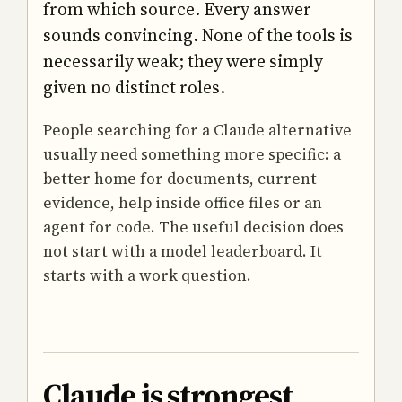
from which source. Every answer
sounds convincing. None of the tools is
necessarily weak; they were simply
given no distinct roles.
People searching for a Claude alternative
usually need something more specific: a
better home for documents, current
evidence, help inside office files or an
agent for code. The useful decision does
not start with a model leaderboard. It
starts with a work question.
Claude is strongest