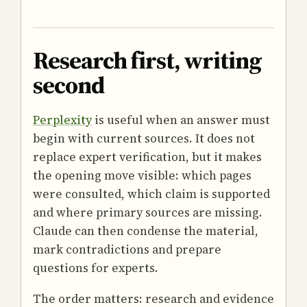
Research first, writing
second
Perplexity
is useful when an answer must
begin with current sources. It does not
replace expert verification, but it makes
the opening move visible: which pages
were consulted, which claim is supported
and where primary sources are missing.
Claude can then condense the material,
mark contradictions and prepare
questions for experts.
The order matters: research and evidence