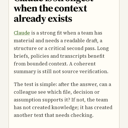
when the context
already exists
Claude
is a strong fit when a team has
material and needs a readable draft, a
structure or a critical second pass. Long
briefs, policies and transcripts benefit
from bounded context. A coherent
summary is still not source verification.
The test is simple: after the answer, can a
colleague see which file, decision or
assumption supports it? If not, the team
has not created knowledge; it has created
another text that needs checking.