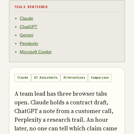
TOOLS MENTIONED
Claude
ChatGPT
Gemini
Perplexity
Microsoft Copilot
Claude
AI Assistants
Alternatives
Comparison
A team lead has three browser tabs
open. Claude holds a contract draft,
ChatGPT a note from a customer call,
Perplexity a research trail. An hour
later, no one can tell which claim came