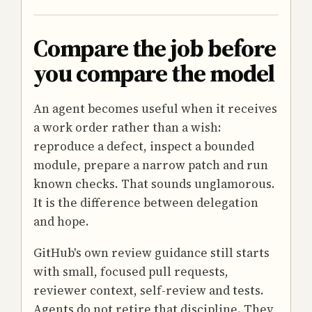
Compare the job before
you compare the model
An agent becomes useful when it receives
a work order rather than a wish:
reproduce a defect, inspect a bounded
module, prepare a narrow patch and run
known checks. That sounds unglamorous.
It is the difference between delegation
and hope.
GitHub's own review guidance still starts
with small, focused pull requests,
reviewer context, self-review and tests.
Agents do not retire that discipline. They