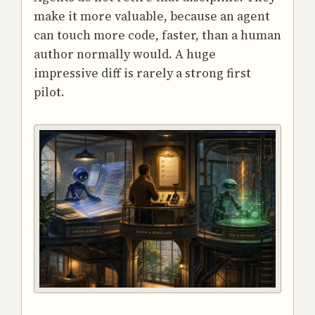
make it more valuable, because an agent
can touch more code, faster, than a human
author normally would. A huge
impressive diff is rarely a strong first
pilot.