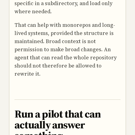
specific in a subdirectory, and load only
where needed.
That can help with monorepos and long-
lived systems, provided the structure is
maintained. Broad context is not
permission to make broad changes. An
agent that can read the whole repository
should not therefore be allowed to
rewrite it.
Run a pilot that can
actually answer