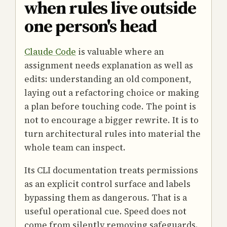
when rules live outside
one person's head
Claude Code
is valuable where an
assignment needs explanation as well as
edits: understanding an old component,
laying out a refactoring choice or making
a plan before touching code. The point is
not to encourage a bigger rewrite. It is to
turn architectural rules into material the
whole team can inspect.
Its CLI documentation treats permissions
as an explicit control surface and labels
bypassing them as dangerous. That is a
useful operational cue. Speed does not
come from silently removing safeguards.