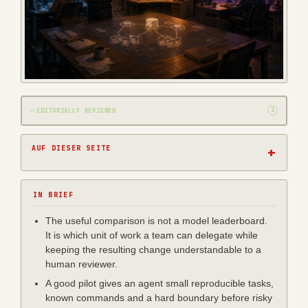
✓
I
EDITORIALLY REVIEWED
AUF DIESER SEITE
IN BRIEF
The useful comparison is not a model leaderboard.
It is which unit of work a team can delegate while
keeping the resulting change understandable to a
human reviewer.
A good pilot gives an agent small reproducible tasks,
known commands and a hard boundary before risky