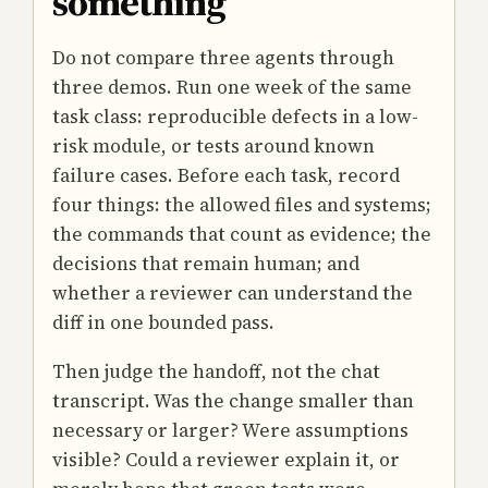
something
Do not compare three agents through
three demos. Run one week of the same
task class: reproducible defects in a low-
risk module, or tests around known
failure cases. Before each task, record
four things: the allowed files and systems;
the commands that count as evidence; the
decisions that remain human; and
whether a reviewer can understand the
diff in one bounded pass.
Then judge the handoff, not the chat
transcript. Was the change smaller than
necessary or larger? Were assumptions
visible? Could a reviewer explain it, or