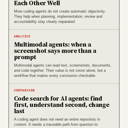
Each Other Well
More coding agents do not create automatic objectivity.
They help when planning, implementation, review and
accountability stay clearly separated.
ANALYSIS
Multimodal agents: when a
screenshot says more than a
prompt
Multimodal agents can read text, screenshots, documents,
and code together. Their value is not vision alone, but a
workflow that makes every conclusion checkable.
COMPARISON
Code search for AI agents: find
first, understand second, change
last
A coding agent does not need an entire repository in
context. It needs a traceable path from question to