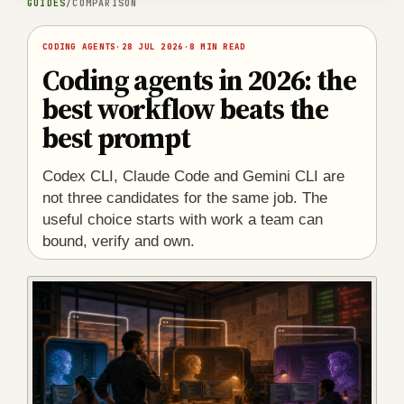
GUIDES
/
COMPARISON
CODING AGENTS
·
28 JUL 2026
·
8 MIN READ
Coding agents in 2026: the
best workflow beats the
best prompt
Codex CLI, Claude Code and Gemini CLI are
not three candidates for the same job. The
useful choice starts with work a team can
bound, verify and own.