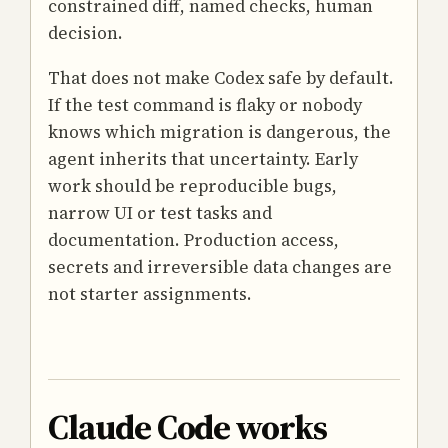
constrained diff, named checks, human
decision.
That does not make Codex safe by default.
If the test command is flaky or nobody
knows which migration is dangerous, the
agent inherits that uncertainty. Early
work should be reproducible bugs,
narrow UI or test tasks and
documentation. Production access,
secrets and irreversible data changes are
not starter assignments.
Claude Code works