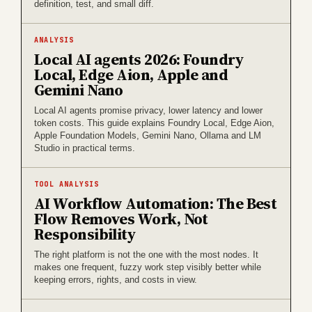
definition, test, and small diff.
ANALYSIS
Local AI agents 2026: Foundry
Local, Edge Aion, Apple and
Gemini Nano
Local AI agents promise privacy, lower latency and lower
token costs. This guide explains Foundry Local, Edge Aion,
Apple Foundation Models, Gemini Nano, Ollama and LM
Studio in practical terms.
TOOL ANALYSIS
AI Workflow Automation: The Best
Flow Removes Work, Not
Responsibility
The right platform is not the one with the most nodes. It
makes one frequent, fuzzy work step visibly better while
keeping errors, rights, and costs in view.