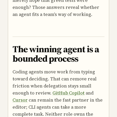
merely hope that green tests were
enough? Those answers reveal whether
an agent fits a team's way of working.
The winning agent is a
bounded process
Coding agents move work from typing
toward deciding. That can remove real
friction when delegation stays small
enough to review.
GitHub Copilot
and
Cursor
can remain the fast partner in the
editor; CLI agents can take a more
complete task. Neither role owns the