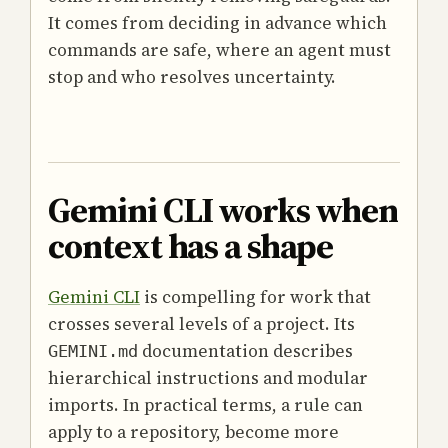
It comes from deciding in advance which
commands are safe, where an agent must
stop and who resolves uncertainty.
Gemini CLI works when
context has a shape
Gemini CLI
is compelling for work that
crosses several levels of a project. Its
documentation describes
GEMINI.md
hierarchical instructions and modular
imports. In practical terms, a rule can
apply to a repository, become more