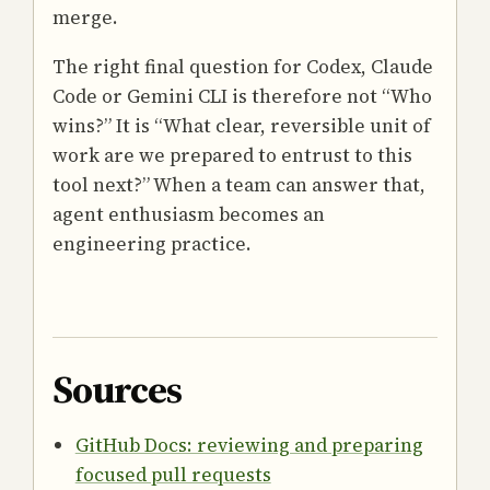
merge.
The right final question for Codex, Claude
Code or Gemini CLI is therefore not “Who
wins?” It is “What clear, reversible unit of
work are we prepared to entrust to this
tool next?” When a team can answer that,
agent enthusiasm becomes an
engineering practice.
Sources
GitHub Docs: reviewing and preparing
focused pull requests