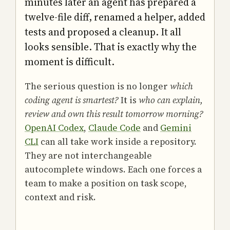
minutes later an agent has prepared a
twelve-file diff, renamed a helper, added
tests and proposed a cleanup. It all
looks sensible. That is exactly why the
moment is difficult.
The serious question is no longer
which
coding agent is smartest?
It is
who can explain,
review and own this result tomorrow morning?
OpenAI Codex
,
Claude Code
and
Gemini
CLI
can all take work inside a repository.
They are not interchangeable
autocomplete windows. Each one forces a
team to make a position on task scope,
context and risk.