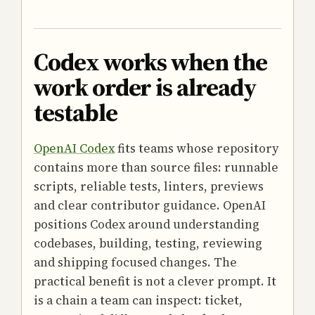
Codex works when the
work order is already
testable
OpenAI Codex
fits teams whose repository
contains more than source files: runnable
scripts, reliable tests, linters, previews
and clear contributor guidance. OpenAI
positions Codex around understanding
codebases, building, testing, reviewing
and shipping focused changes. The
practical benefit is not a clever prompt. It
is a chain a team can inspect: ticket,