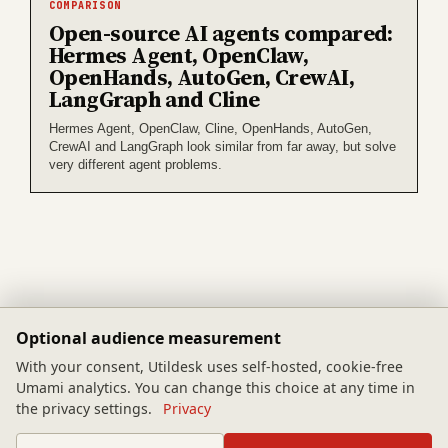
COMPARISON
Open-source AI agents compared:
Hermes Agent, OpenClaw,
OpenHands, AutoGen, CrewAI,
LangGraph and Cline
Hermes Agent, OpenClaw, Cline, OpenHands, AutoGen,
CrewAI and LangGraph look similar from far away, but solve
very different agent problems.
Optional audience measurement
Tool Index
Guides
With your consent, Utildesk uses self-hosted, cookie-free
Umami analytics. You can change this choice at any time in
Categories
Methodology
the privacy settings.
Privacy
Feed
Privacy