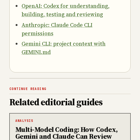
OpenAI: Codex for understanding,
building, testing and reviewing
Anthropic: Claude Code CLI
permissions
Gemini CLI: project context with
GEMINI.md
CONTINUE READING
Related editorial guides
ANALYSIS
Multi-Model Coding: How Codex,
Gemini and Claude Can Review