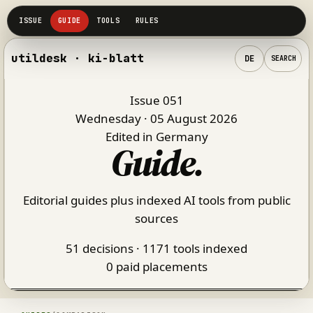
utildesk · ki-blatt
DE
SEARCH
Issue 051
Wednesday · 05 August 2026
Edited in Germany
Guide
.
Editorial guides plus indexed AI tools from public
sources
51 decisions · 1171 tools indexed
0 paid placements