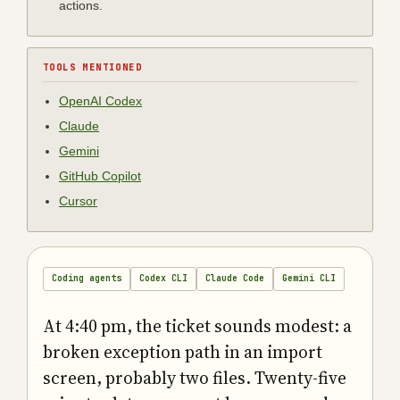
actions.
TOOLS MENTIONED
OpenAI Codex
Claude
Gemini
GitHub Copilot
Cursor
Coding agents
Codex CLI
Claude Code
Gemini CLI
At 4:40 pm, the ticket sounds modest: a
broken exception path in an import
screen, probably two files. Twenty-five