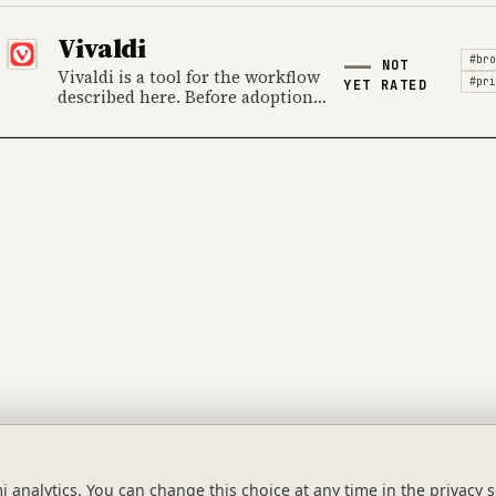
ownership, cost and the
provider's official product
Vivaldi
information.
#bro
NOT
Vivaldi is a tool for the workflow
#pri
YET RATED
described here. Before adoption,
review data handling, ownership,
cost and the provider's official
product information.
Tool Index
Guides
Categories
analytics. You can change this choice at any time in the privacy s