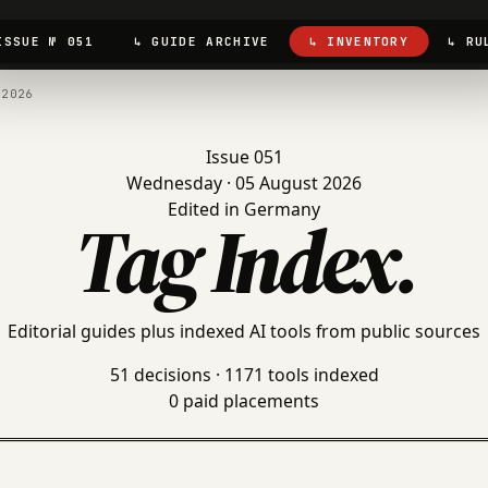
ISSUE № 051
↳ GUIDE ARCHIVE
↳ INVENTORY
↳ RU
.2026
Issue 051
Wednesday · 05 August 2026
Edited in Germany
Tag Index
.
Editorial guides plus indexed AI tools from public sources
51 decisions · 1171 tools indexed
0 paid placements