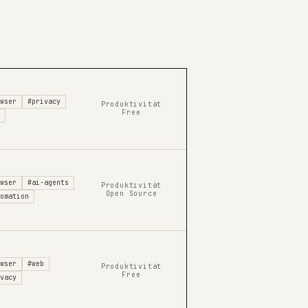
wser
#privacy
Produktivität
Free
wser
#ai-agents
Produktivität
Open Source
omation
wser
#web
Produktivität
Free
vacy