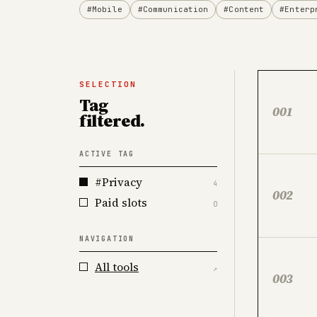
#Mobile
#Communication
#Content
#Enterp
SELECTION
Tag
001
filtered.
ACTIVE TAG
#Privacy
4
002
Paid slots
0
NAVIGATION
All tools
↗
003