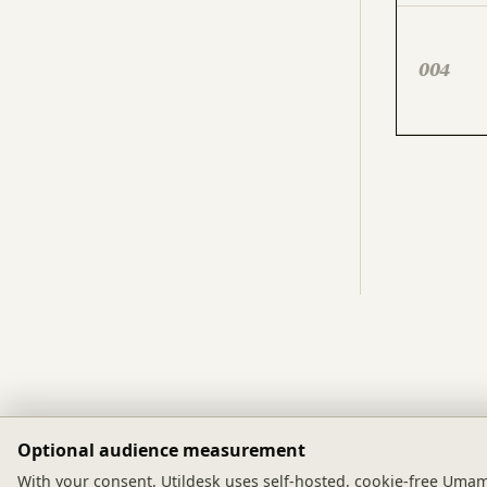
004
Optional audience measurement
utildesk
With your consent, Utildesk uses self-hosted, cookie-free Umami 