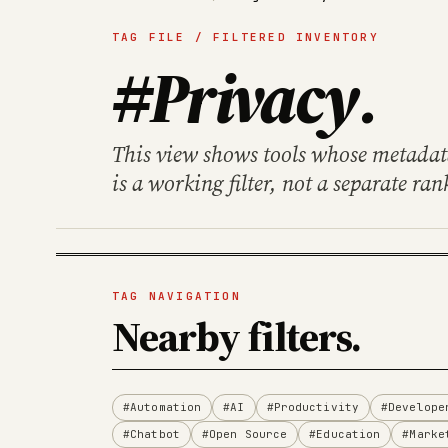
TAG FILE / FILTERED INVENTORY
#Privacy
.
This view shows tools whose metadata 
is a working filter, not a separate ran
TAG NAVIGATION
Nearby filters
.
#Automation
#AI
#Productivity
#Develope
#Chatbot
#Open Source
#Education
#Marke