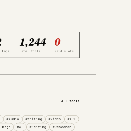
2
1,244
0
 tags
Total tools
Paid slots
All tools
n
#Audio
#Writing
#Video
#API
#Image
#AI
#Editing
#Research