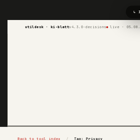
↳ 
utildesk · ki-blatt
v4.3.0-decisions
live · 05.08
Back to tool index
/
Tag: Privacy