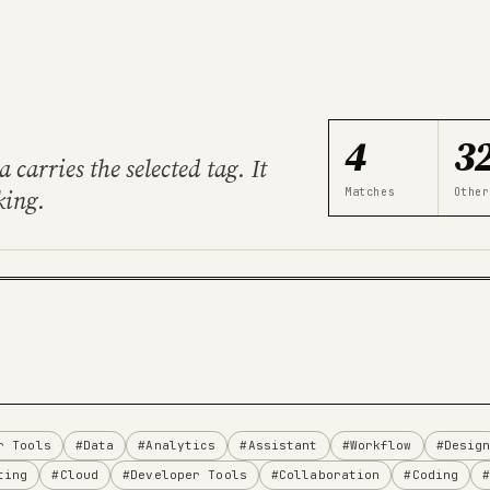
4
3
carries the selected tag. It
king.
Matches
Other
r Tools
#Data
#Analytics
#Assistant
#Workflow
#Desig
ting
#Cloud
#Developer Tools
#Collaboration
#Coding