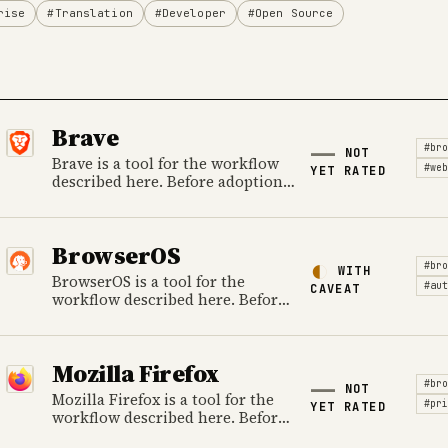
rise
#Translation
#Developer
#Open Source
Brave
#bro
NOT
Brave is a tool for the workflow
#web
YET RATED
described here. Before adoption,
review data handling, ownership,
cost and the provider's official
product information.
BrowserOS
#bro
WITH
BrowserOS is a tool for the
#aut
CAVEAT
workflow described here. Before
adoption, review data handling,
ownership, cost and the
provider's official product
Mozilla Firefox
information.
#bro
NOT
Mozilla Firefox is a tool for the
#pri
YET RATED
workflow described here. Before
adoption, review data handling,