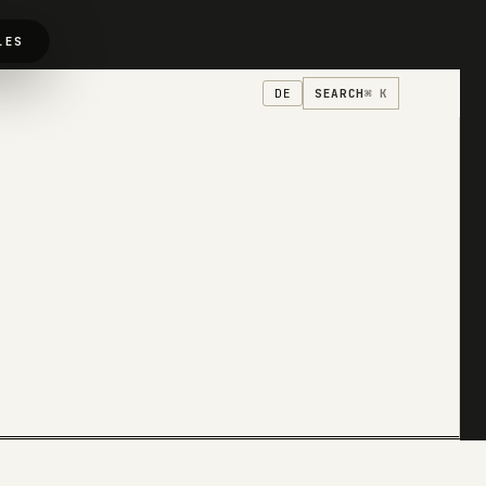
LES
SEARCH
⌘ K
DE